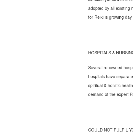
adopted by all existin
for Reiki is growing day 
HOSPITALS & NURSIN
Several renowned hospit
hospitals have separate/
spiritual & holistic hea
demand of the expert Rei
COULD NOT FULFIL 