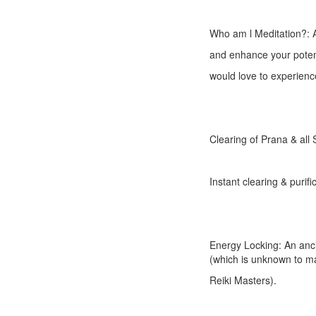
Who am l Meditation?: A
and enhance your potenti
would love to experience
Clearing of Prana & all
Instant clearing & purif
Energy Locking: An anc
(which is unknown to m
Reiki Masters).