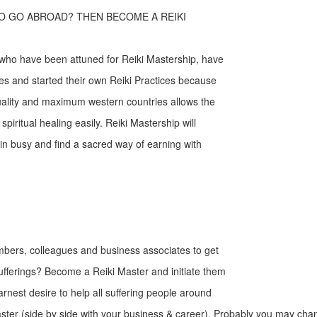
O GO ABROAD? THEN BECOME A REIKI
 who have been attuned for Reiki Mastership, have
es and started their own Reiki Practices because
uality and maximum western countries allows the
r spiritual healing easily. Reiki Mastership will
ain busy and find a sacred way of earning with
mbers, colleagues and business associates to get
sufferings? Become a Reiki Master and initiate them
earnest desire to help all suffering people around
ter (side by side with your business & career). Probably you may chan