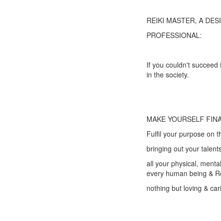
REIKI MASTER, A DE
PROFESSIONAL:
If you couldn't succeed 
in the society.
MAKE YOURSELF FINA
Fulfil your purpose on t
bringing out your talen
all your physical, menta
every human being & Re
nothing but loving & car