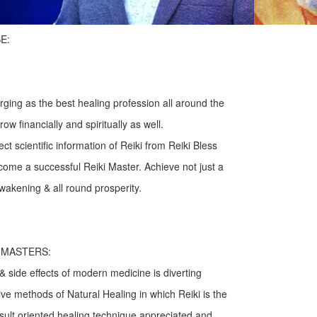
E:
rging as the best healing profession all around the
ow financially and spiritually as well.
t scientific information of Reiki from Reiki Bless
ome a successful Reiki Master. Achieve not just a
wakening & all round prosperity.
I MASTERS:
& side effects of modern medicine is diverting
ive methods of Natural Healing in which Reiki is the
esult oriented healing technique appreciated and