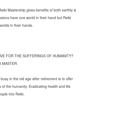
eiki Mastership gives benefits of both earthly &
fessions have one world in their hand but Reiki
orlds in their hands.
RVE FOR THE SUFFERINGS OF HUMANITY?
I MASTER:
usy in the old age after retirement is to offer
s of the humanity. Eradicating health and life
ople into Reiki.