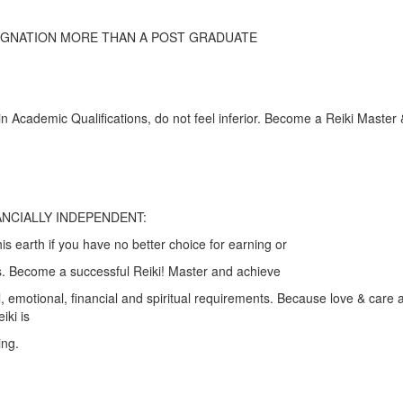
SIGNATION MORE THAN A POST GRADUATE
in Academic Qualifications, do not feel inferior. Become a Reiki Master &
NCIALLY INDEPENDENT:
his earth if you have no better choice for earning or
ts. Become a successful Reiki! Master and achieve
l, emotional, financial and spiritual requirements. Because love & care 
iki is
ing.