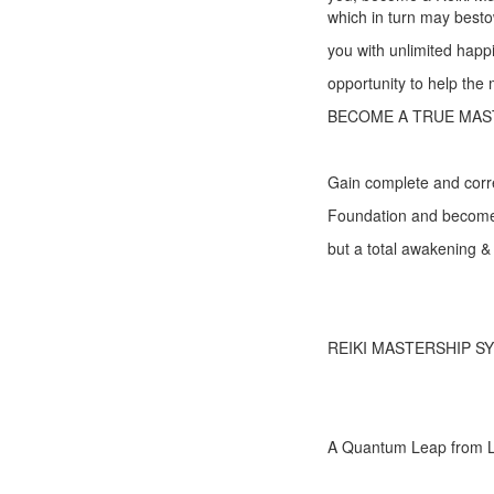
which in turn may best
you with unlimited happ
opportunity to help the
BECOME A TRUE MAS
Gain complete and correc
Foundation and become 
but a total awakening & 
REIKI MASTERSHIP S
A Quantum Leap from L