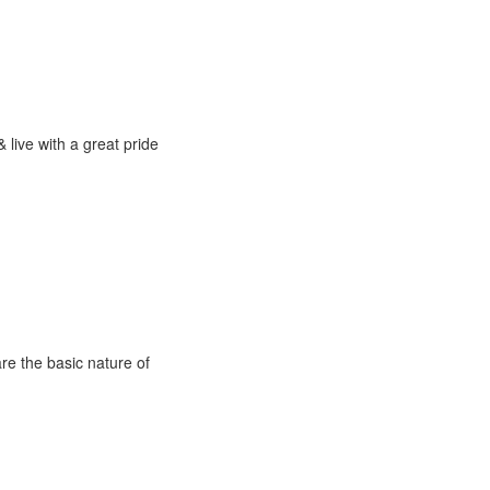
 live with a great pride
are the basic nature of