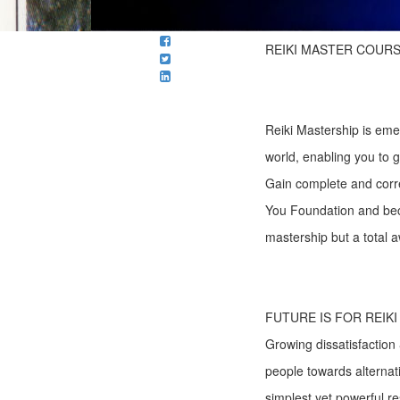
REIKI MASTER COURS
Reiki Mastership is eme
world, enabling you to gr
Gain complete and correc
You Foundation and bec
mastership but a total a
FUTURE IS FOR REIK
Growing dissatisfaction 
people towards alternat
simplest yet powerful r