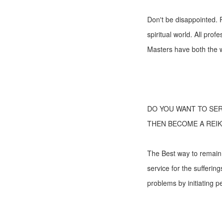
Don't be disappointed. R
spiritual world. All pro
Masters have both the w
DO YOU WANT TO SE
THEN BECOME A REIK
The Best way to remain b
service for the suffering
problems by initiating pe