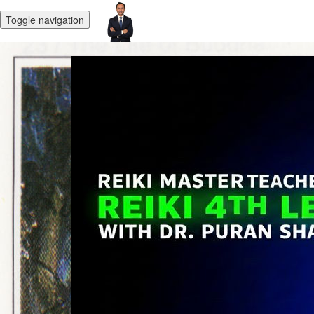
Toggle navigation