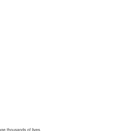
ge thousands of lives,