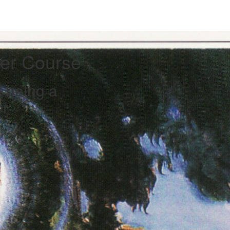
her Course
t being a
er