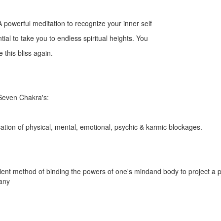
 powerful meditation to recognize your inner self
al to take you to endless spiritual heights. You
 this bliss again.
 Seven Chakra's:
ication of physical, mental, emotional, psychic & karmic blockages.
ient method of binding the powers of one's mindand body to project a 
any