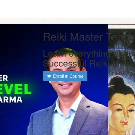
Reiki Master Teac
Learn everything abou
Successful Reiki Mast
Enroll in Course