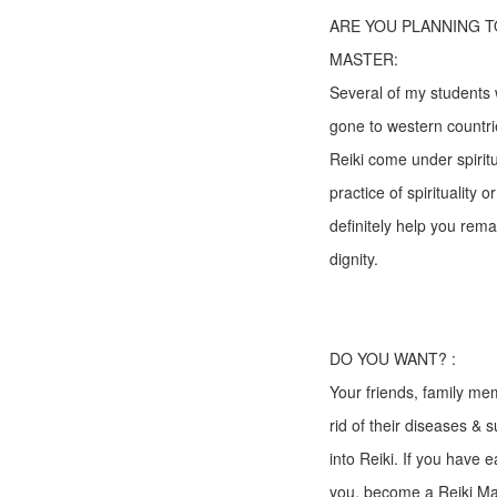
ARE YOU PLANNING T
MASTER:
Several of my students
gone to western countri
Reiki come under spirit
practice of spirituality o
definitely help you rem
dignity.
DO YOU WANT? :
Your friends, family me
rid of their diseases & 
into Reiki. If you have 
you, become a Reiki Mas