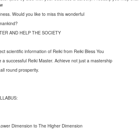
ow
iness. Would you like to miss this wonderful
 mankind?
TER AND HELP THE SOCIETY
t scientific information of Reiki from Reiki Bless You
a successful Reiki Master. Achieve not just a mastership
all round prosperity.
YLLABUS:
ower Dimension to The Higher Dimension