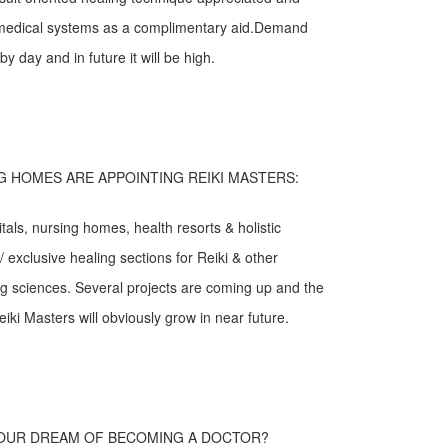
g medical systems as a complimentary aid.Demand
by day and in future it will be high.
G HOMES ARE APPOINTING REIKI MASTERS:
als, nursing homes, health resorts & holistic
 exclusive healing sections for Reiki & other
ling sciences. Several projects are coming up and the
ki Masters will obviously grow in near future.
YOUR DREAM OF BECOMING A DOCTOR?