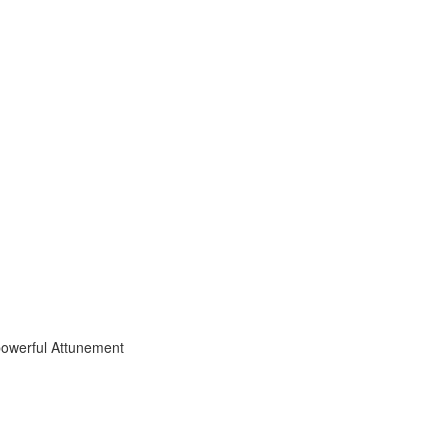
powerful Attunement