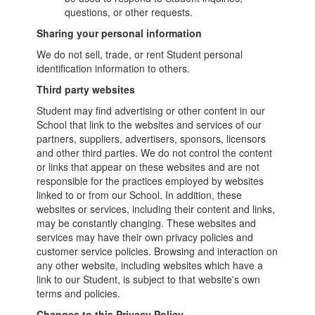
questions, or other requests.
Sharing your personal information
We do not sell, trade, or rent Student personal
identification information to others.
Third party websites
Student may find advertising or other content in our
School that link to the websites and services of our
partners, suppliers, advertisers, sponsors, licensors
and other third parties. We do not control the content
or links that appear on these websites and are not
responsible for the practices employed by websites
linked to or from our School. In addition, these
websites or services, including their content and links,
may be constantly changing. These websites and
services may have their own privacy policies and
customer service policies. Browsing and interaction on
any other website, including websites which have a
link to our Student, is subject to that website's own
terms and policies.
Changes to this Privacy Policy