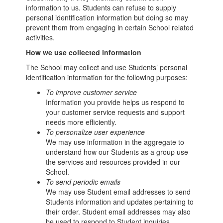
information to us. Students can refuse to supply
personal identification information but doing so may
prevent them from engaging in certain School related
activities.
How we use collected information
The School may collect and use Students’ personal
identification information for the following purposes:
To improve customer service
Information you provide helps us respond to
your customer service requests and support
needs more efficiently.
To personalize user experience
We may use information in the aggregate to
understand how our Students as a group use
the services and resources provided in our
School.
To send periodic emails
We may use Student email addresses to send
Students information and updates pertaining to
their order. Student email addresses may also
be used to respond to Student inquiries,