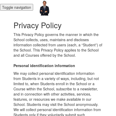
Toggle navigation
Privacy Policy
This Privacy Policy governs the manner in which the
School collects, uses, maintains and discloses
information collected from users (each, a “Student”) of
the School. This Privacy Policy applies to the School
and all Courses offered by the School.
Personal identification information
We may collect personal identification information
from Students in a variety of ways, including, but not
limited to, when Students enroll in the School or a
Course within the School, subscribe to a newsletter,
and in connection with other activities, services,
features, or resources we make available in our
School. Students may visit the School anonymously.
We will collect personal identification information from
Students only if they voluntarily submit such