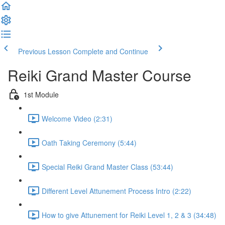
Previous Lesson
Complete and Continue
Reiki Grand Master Course
1st Module
Welcome Video (2:31)
Oath Taking Ceremony (5:44)
Special Reiki Grand Master Class (53:44)
Different Level Attunement Process Intro (2:22)
How to give Attunement for Reiki Level 1, 2 & 3 (34:48)