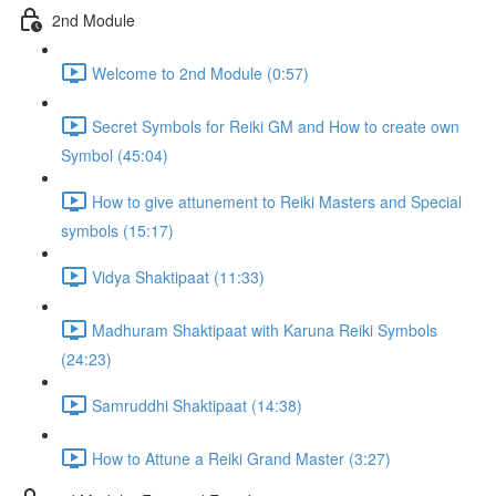
2nd Module
Welcome to 2nd Module (0:57)
Secret Symbols for Reiki GM and How to create own
Symbol (45:04)
How to give attunement to Reiki Masters and Special
symbols (15:17)
Vidya Shaktipaat (11:33)
Madhuram Shaktipaat with Karuna Reiki Symbols
(24:23)
Samruddhi Shaktipaat (14:38)
How to Attune a Reiki Grand Master (3:27)