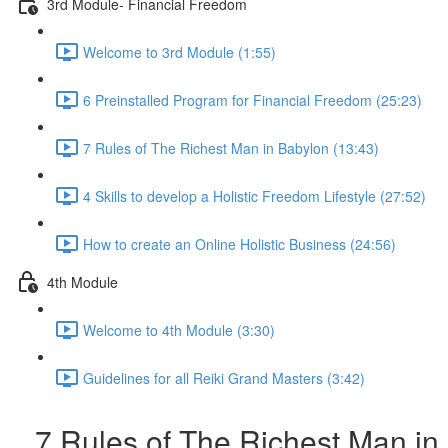
3rd Module- Financial Freedom
Welcome to 3rd Module (1:55)
6 Preinstalled Program for Financial Freedom (25:23)
7 Rules of The Richest Man in Babylon (13:43)
4 Skills to develop a Holistic Freedom Lifestyle (27:52)
How to create an Online Holistic Business (24:56)
4th Module
Welcome to 4th Module (3:30)
Guidelines for all Reiki Grand Masters (3:42)
7 Rules of The Richest Man in